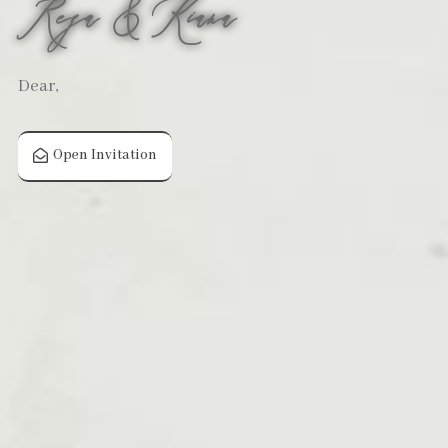
Reza & Kiana
Dear,
Open Invitation