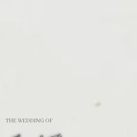
THE WEDDING OF