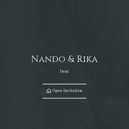
Nando & Rika
Dear,
Open Invitation