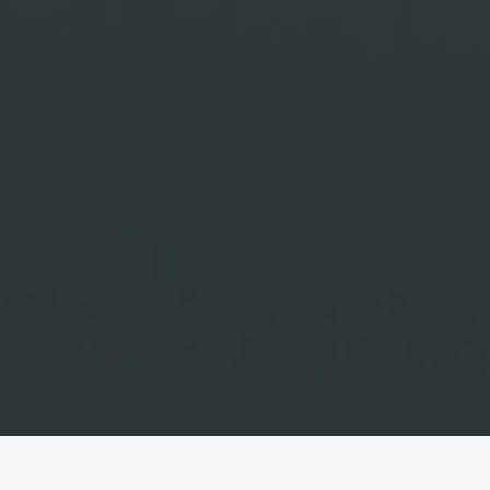
Nando & Rika
"And the two will become one flesh, So they are no longer two, but one flesh.
Therefore what God has joined together, let no one separate.”
— Mark 10:8-9
DAYS
HOURS
MINUTES
SECONDS