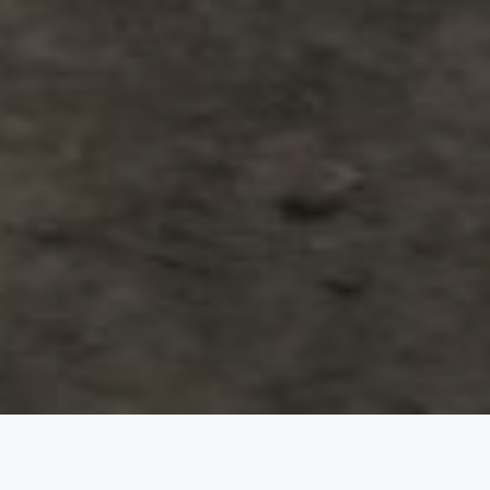
The Wedding of
Meilani &
Enrico
Minggu, 10 September 2023
Save the Date