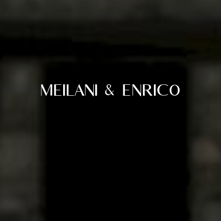
Meilani & Enrico