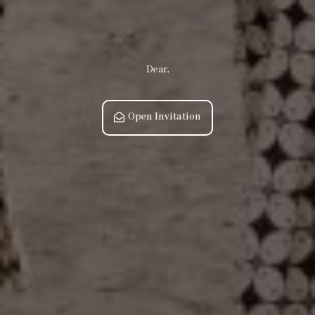
Dear,
Open Invitation