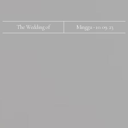
The Wedding of
Minggu - 10. 09. 23