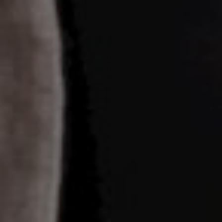
20/07/23
Days
Hours
Save the Date
Minutes
Seconds
"In all the world, there is no heart for me like yours. In all the world,
there is no love for you like mine." — Maya Angelou