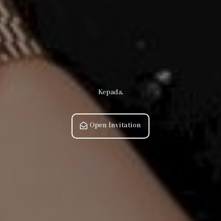
Kepada,
Open Invitation