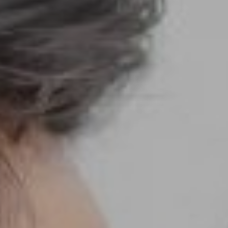
We are getting married
Luthfi & Sri