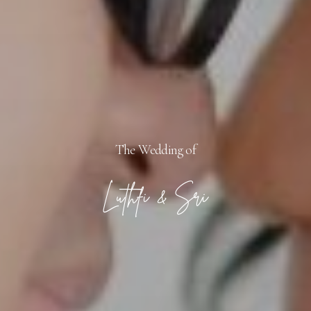
The Wedding of
Luthfi & Sri