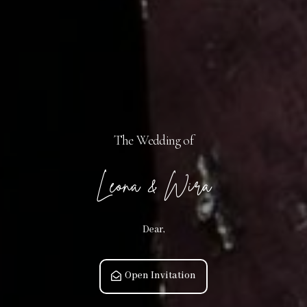
The Wedding of
Leona & Wira
Dear,
Open Invitation