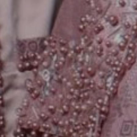
We are getting married
Leona & Wira