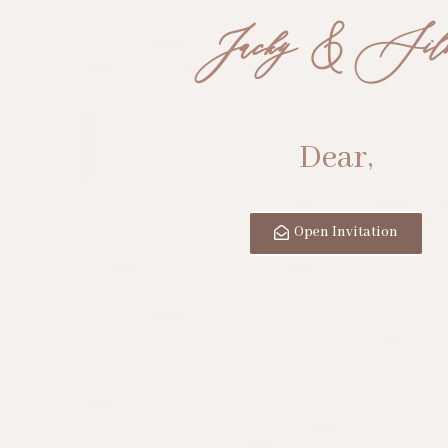
Jacky & Sil
Dear,
Open Invitation