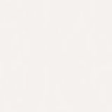
WELCOME