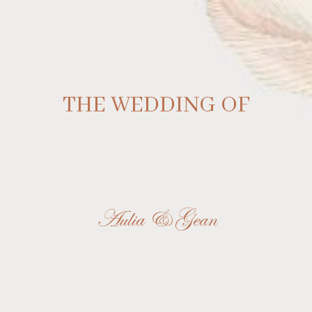
THE WEDDING OF
Aulia & Gean