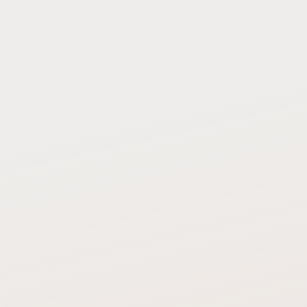
SECONDS