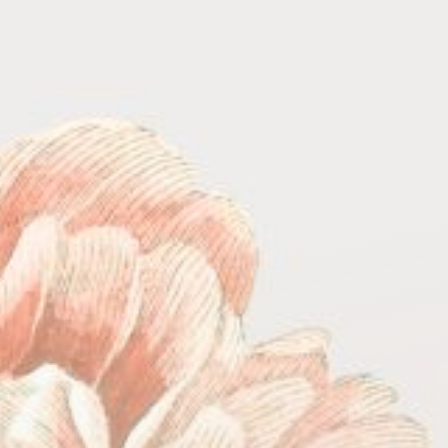
COUNTDOWN
TIMER
HOURS
MINUTES