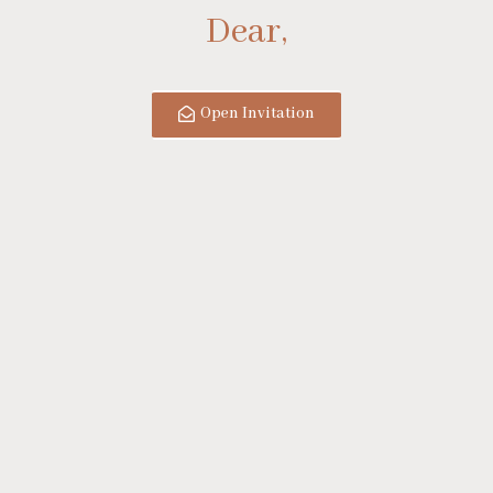
Dear,
Open Invitation
&