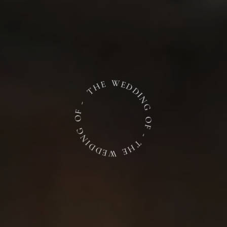
THE WEDDING OF - THE WEDDING OF -