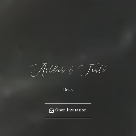
Arthur & Tanti
Dear,
Open Invitation