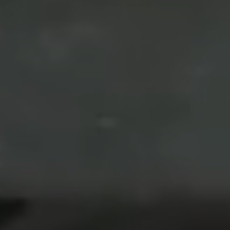
Arthur & Tanti
We are getting married
16. 09. 23