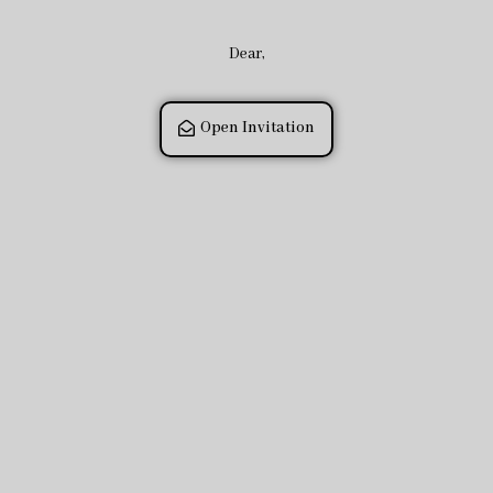
Dear,
Open Invitation