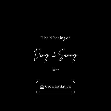
The Wedding of
Deny & Senny
Dear,
Open Invitation