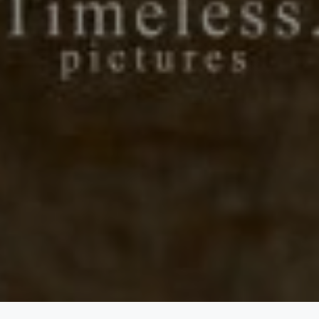
20/08/22
Days
Hours
Save the Date
Minutes
Seconds
"In all the world, there is no heart for me like yours. In all the world,
there is no love for you like mine." — Maya Angelou