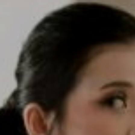
We are getting married
Deny & Senny