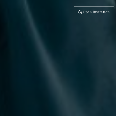
Open Invitation